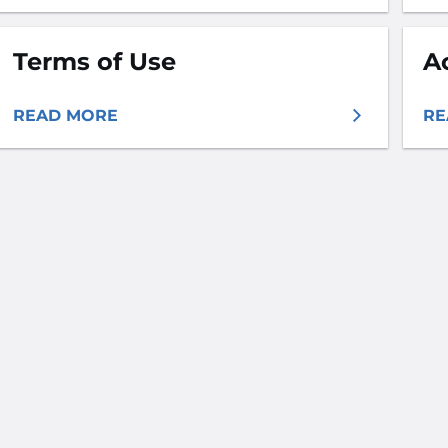
Terms of Use
A
READ MORE
RE