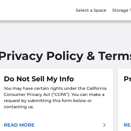
Select a Space
Storage 
Privacy Policy & Term
Do Not Sell My Info
Pr
You may have certain rights under the California
Consumer Privacy Act (“CCPA”). You can make a
request by submitting this form below or
contacting us.
READ MORE
RE