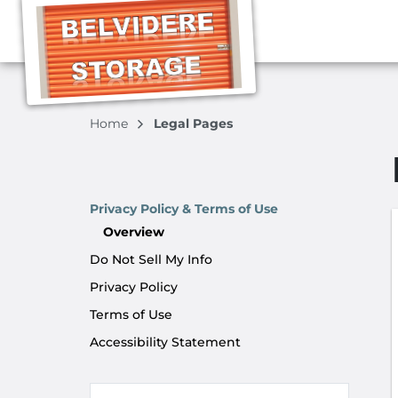
Home
Legal Pages
Privacy Policy & Terms of Use
Overview
Do Not Sell My Info
Privacy Policy
Terms of Use
Accessibility Statement