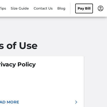
Tips
Size Guide
Contact Us
Blog
Pay Bill
s of Use
ivacy Policy
AD MORE