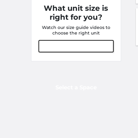
What unit size is
right for you?
Watch our size guide videos to
choose the right unit
View Size Guide
Select a Space