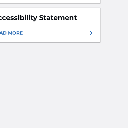
ccessibility Statement
AD MORE