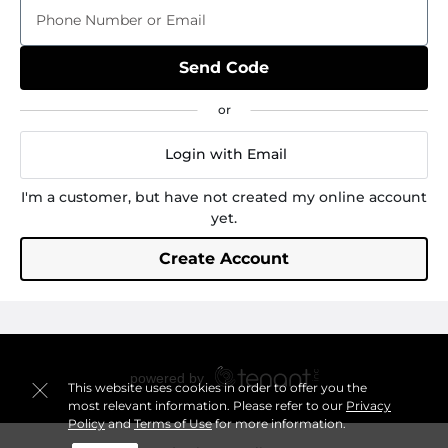
Phone Number or Email
Send Code
Login with Email
I'm a customer, but have not created my online account
yet.
Create Account
This website uses cookies in order to offer you the
most relevant information. Please refer to our
Privacy
Policy
and
Terms of Use
for more information.