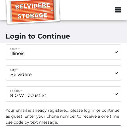
ZIP or City, Sta
Login to Continue
State *
City *
Facility *
Your email
is already registered, please log in or continue
as guest. Enter your phone number to receive a one time
use code by text message.